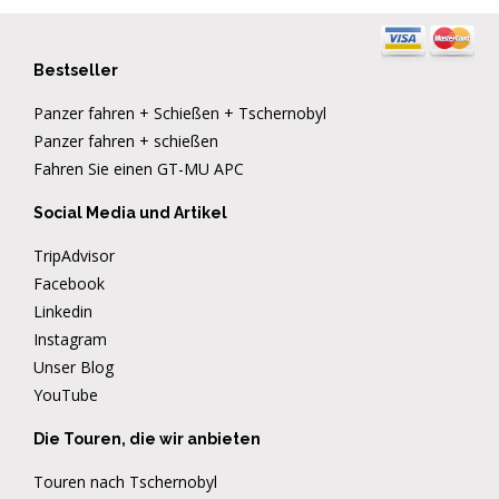
Bestseller
Panzer fahren + Schießen + Tschernobyl
Panzer fahren + schießen
Fahren Sie einen GT-MU APC
Social Media und Artikel
TripAdvisor
Facebook
Linkedin
Instagram
Unser Blog
YouTube
Die Touren, die wir anbieten
Touren nach Tschernobyl