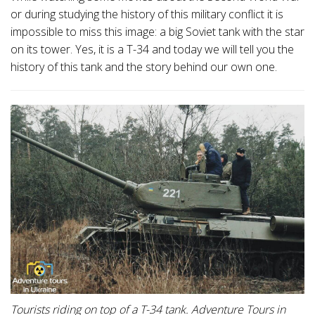
or during studying the history of this military conflict it is
impossible to miss this image: a big Soviet tank with the star
on its tower. Yes, it is a T-34 and today we will tell you the
history of this tank and the story behind our own one.
Tourists riding on top of a T-34 tank. Adventure Tours in