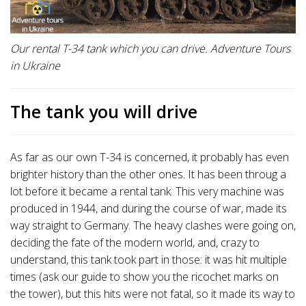
Our rental T-34 tank which you can drive. Adventure Tours
in Ukraine
The tank you will drive
As far as our own T-34 is concerned, it probably has even
brighter history than the other ones. It has been throug a
lot before it became a rental tank. This very machine was
produced in 1944, and during the course of war, made its
way straight to Germany. The heavy clashes were going on,
deciding the fate of the modern world, and, crazy to
understand, this tank took part in those: it was hit multiple
times (ask our guide to show you the ricochet marks on
the tower), but this hits were not fatal, so it made its way to