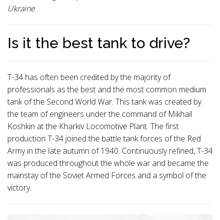
Ukraine
Is it the best tank to drive?
T-34 has often been credited by the majority of
professionals as the best and the most common medium
tank of the Second World War. This tank was created by
the team of engineers under the command of Mikhail
Koshkin at the Kharkiv Locomotive Plant. The first
production T-34 joined the battle tank forces of the Red
Army in the late autumn of 1940. Continuously refined, T-34
was produced throughout the whole war and became the
mainstay of the Soviet Armed Forces and a symbol of the
victory.