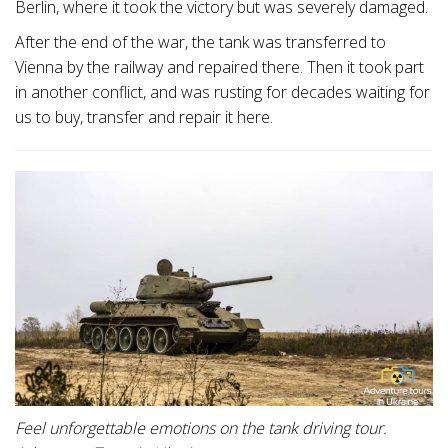
Berlin, where it took the victory but was severely damaged.
After the end of the war, the tank was transferred to
Vienna by the railway and repaired there. Then it took part
in another conflict, and was rusting for decades waiting for
us to buy, transfer and repair it here.
Feel unforgettable emotions on the tank driving tour.