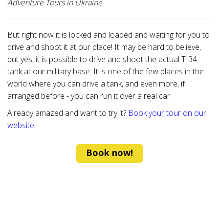
Adventure Tours in Ukraine
But right now it is locked and loaded and waiting for you to
drive and shoot it at our place! It may be hard to believe,
but yes, it is possible to drive and shoot the actual T-34
tank at our military base. It is one of the few places in the
world where you can drive a tank, and even more, if
arranged before - you can run it over a real car.
Already amazed and want to try it?
Book your tour on our
website.
Book now!