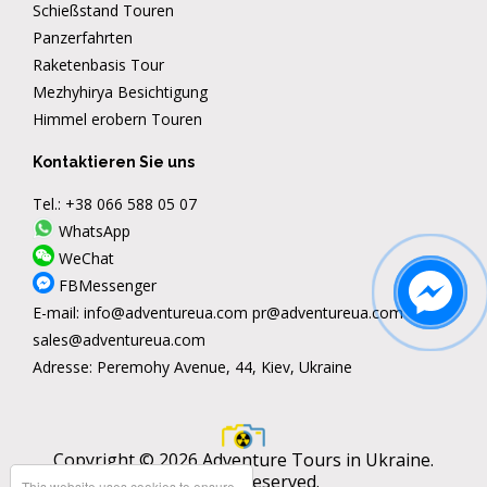
Schießstand Touren
Panzerfahrten
Raketenbasis Tour
Mezhyhirya Besichtigung
Himmel erobern Touren
Kontaktieren Sie uns
Tel.:
+38 066 588 05 07
WhatsApp
WeChat
FBMessenger
E-mail:
info@adventureua.com
pr@adventureua.com
sales@adventureua.com
Adresse:
Peremohy Avenue, 44, Kiev, Ukraine
Copyright © 2026 Adventure Tours in Ukraine.
All rights reserved.
This website uses cookies to ensure