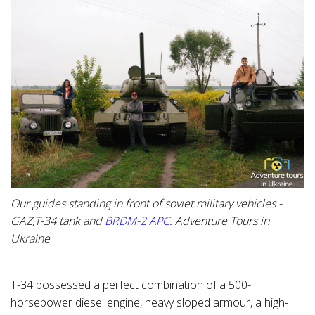
Our guides standing in front of soviet military vehicles -
GAZ,T-34 tank and
BRDM-2 APC
. Adventure Tours in
Ukraine
T-34 possessed a perfect combination of a 500-
horsepower diesel engine, heavy sloped armour, a high-