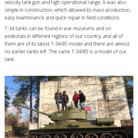
velocity tank gun and high operational range. It was also
simple in construction, which allowed its mass production,
easy maintenance and quick repair in field conditions.
T-34 tanks can be found in war museums and on
pedestals in different regions of our country, and all of
them are of its latest T-34/85 model and there are almost
no earlier tanks left. The same T-34/85 is a model of our
tank.