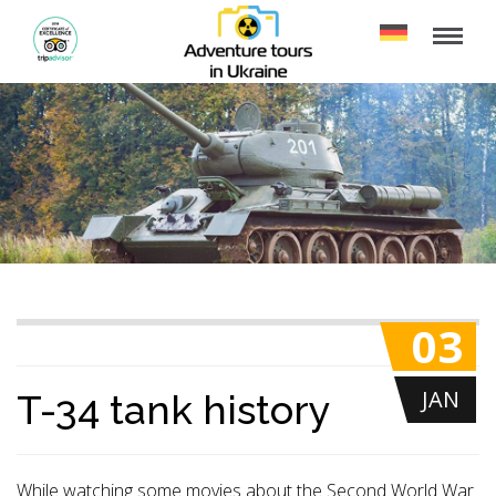
03
JAN
T-34 tank history
While watching some movies about the Second World War