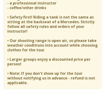
- a professional instructor
- coffee/other drinks
• Safety first! Riding a tank is not the same as
sitting at the backseat of a Mercedes. Strictly
follow all safety rules and orders of your
instructor!
• Our shooting range is open air, so please take
weather conditions into account while choosing
clothes for the tour
• Larger groups enjoy a discounted price per
person!
• Note: If you don't show up for the tour
without notifying us in advance - refund is not
applicable.