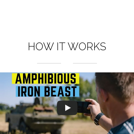
HOW IT WORKS