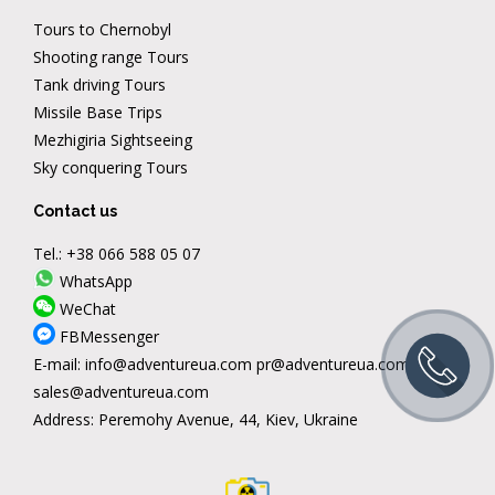
Tours to Chernobyl
Shooting range Tours
Tank driving Tours
Missile Base Trips
Mezhigiria Sightseeing
Sky conquering Tours
Contact us
Tel.:
+38 066 588 05 07
WhatsApp
WeChat
FBMessenger
E-mail:
info@adventureua.com
pr@adventureua.com
sales@adventureua.com
Address:
Peremohy Avenue, 44, Kiev, Ukraine