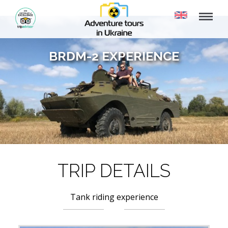
BRDM-2 EXPERIENCE
TRIP DETAILS
Tank riding experience