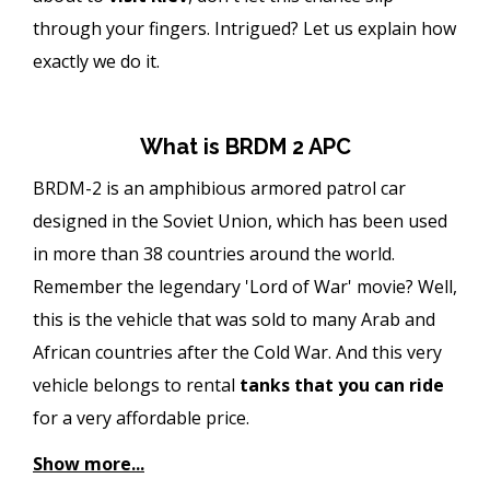
through your fingers. Intrigued? Let us explain how
exactly we do it.
What is BRDM 2 APC
BRDM-2 is an amphibious armored patrol car
designed in the Soviet Union, which has been used
in more than 38 countries around the world.
Remember the legendary 'Lord of War' movie? Well,
this is the vehicle that was sold to many Arab and
African countries after the Cold War. And this very
vehicle belongs to rental
tanks
that you can ride
for a very affordable price.
Show more...