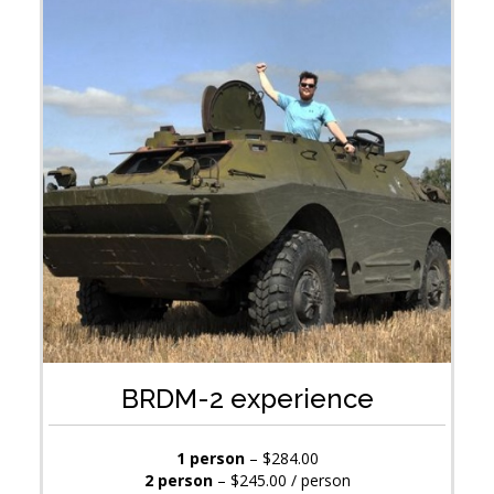
BRDM-2 experience
1 person
– $284.00
2 person
– $245.00 / person