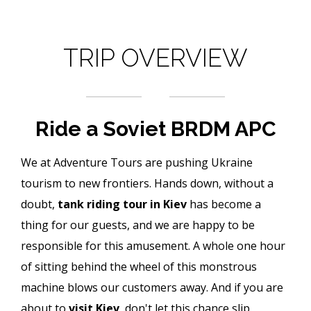
TRIP OVERVIEW
Ride a Soviet BRDM APC
We at Adventure Tours are pushing Ukraine
tourism to new frontiers. Hands down, without a
doubt,
tank riding tour in Kiev
has become a
thing for our guests, and we are happy to be
responsible for this amusement. A whole one hour
of sitting behind the wheel of this monstrous
machine blows our customers away. And if you are
about to
visit Kiev
, don't let this chance slip