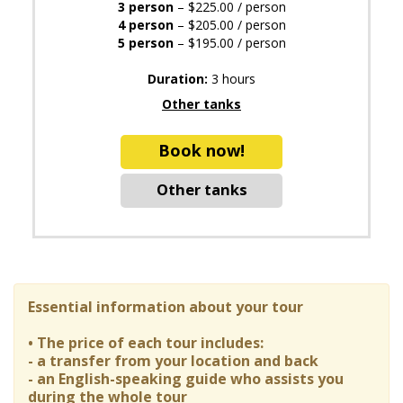
3 person
– $225.00 / person
4 person
– $205.00 / person
5 person
– $195.00 / person
Duration:
3 hours
Other tanks
Book now!
Other tanks
Essential information about your tour
• The price of each tour includes:
- a transfer from your location and back
- an English-speaking guide who assists you
during the whole tour