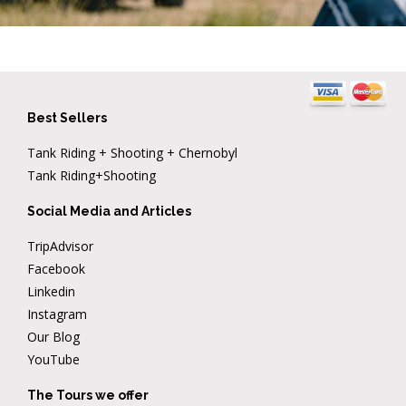
Best Sellers
Tank Riding + Shooting + Chernobyl
Tank Riding+Shooting
Social Media and Articles
TripAdvisor
Facebook
Linkedin
Instagram
Our Blog
YouTube
The Tours we offer