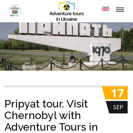
17
Pripyat tour. Visit
SEP
Chernobyl with
Adventure Tours in