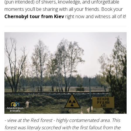
(pun intended) of shivers, knowledge, and unforgettable
moments you’ll be sharing with all your friends. Book your
Chernobyl tour from Kiev
right now and witness all of it!
- view at the Red forest - highly contamenated area. This
forest was literaly scorched with the first fallout from the