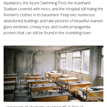
liquidators, the Azure Swimming Pool, the Avanhard
Stadium covered with moss, and the Hospital still hiding the
firemen’s clothes in its basement. Peep into numerous
abandoned buildings and take pictures of beautiful stained-
glass windows, creepy toys, and soviet propaganda
posters that can still be found in the crumbling town.