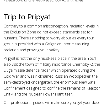
- classroom of chemistry at school #5 in Pripyat
Trip to Pripyat
Contrary to a common misconception, radiation levels in
the Exclusion Zone do not exceed standards set for
humans. There’s nothing to worry about as every tour
group is provided with a Geiger counter measuring
radiation and proving your safety.
Pripyat is not the only must-see place in the area. You’ll
also visit the town of military importance Chernobyl-2, the
Duga missile defence radar which operated during the
Cold War and was nicknamed Russian Woodpecker, the
semi-destroyed kindergarten, the enormous New Safe
Confinement designed to confine the remains of Reactor
Unit 4 and the Nuclear Power Plant itself.
Our professional guides will make sure you get your dose