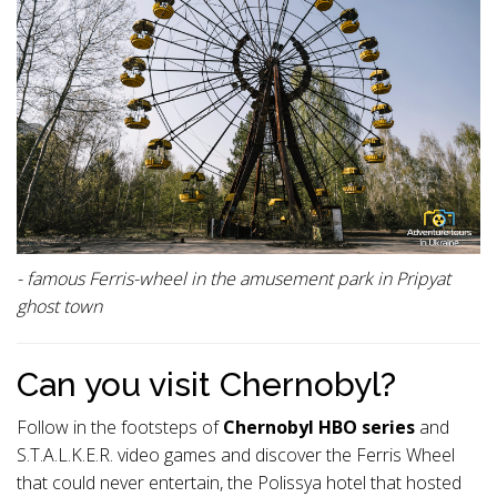
- famous Ferris-wheel in the amusement park in Pripyat
ghost town
Can you visit Chernobyl?
Follow in the footsteps of
Chernobyl HBO series
and
S.T.A.L.K.E.R. video games and discover the Ferris Wheel
that could never entertain, the Polissya hotel that hosted