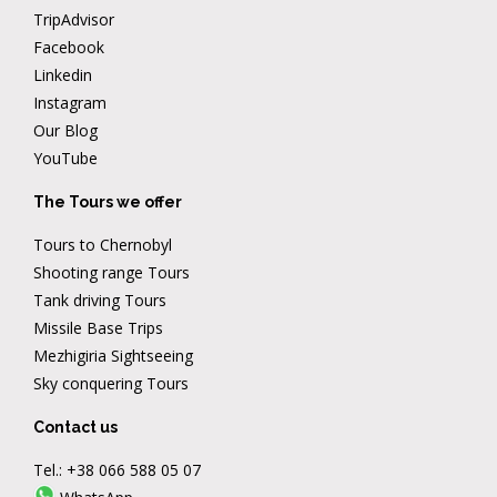
TripAdvisor
Facebook
Linkedin
Instagram
Our Blog
YouTube
The Tours we offer
Tours to Chernobyl
Shooting range Tours
Tank driving Tours
Missile Base Trips
Mezhigiria Sightseeing
Sky conquering Tours
Contact us
Tel.:
+38 066 588 05 07