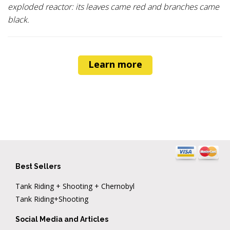
exploded reactor: its leaves came red and branches came
black.
Learn more
Best Sellers
Tank Riding + Shooting + Chernobyl
Tank Riding+Shooting
Social Media and Articles