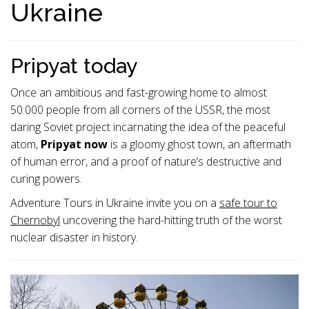
Ukraine
Pripyat today
Once an ambitious and fast-growing home to almost
50.000 people from all corners of the USSR, the most
daring Soviet project incarnating the idea of the peaceful
atom,
Pripyat now
is a gloomy ghost town, an aftermath
of human error, and a proof of nature’s destructive and
curing powers.
Adventure Tours in Ukraine invite you on a
safe tour to
Chernobyl
uncovering the hard-hitting truth of the worst
nuclear disaster in history.